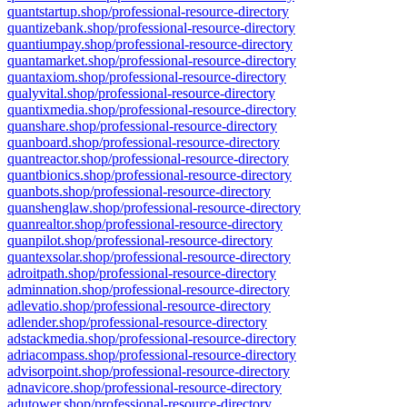
quantstartup.shop/professional-resource-directory
quantizebank.shop/professional-resource-directory
quantiumpay.shop/professional-resource-directory
quantamarket.shop/professional-resource-directory
quantaxiom.shop/professional-resource-directory
qualyvital.shop/professional-resource-directory
quantixmedia.shop/professional-resource-directory
quanshare.shop/professional-resource-directory
quanboard.shop/professional-resource-directory
quantreactor.shop/professional-resource-directory
quantbionics.shop/professional-resource-directory
quanbots.shop/professional-resource-directory
quanshenglaw.shop/professional-resource-directory
quanrealtor.shop/professional-resource-directory
quanpilot.shop/professional-resource-directory
quantexsolar.shop/professional-resource-directory
adroitpath.shop/professional-resource-directory
adminnation.shop/professional-resource-directory
adlevatio.shop/professional-resource-directory
adlender.shop/professional-resource-directory
adstackmedia.shop/professional-resource-directory
adriacompass.shop/professional-resource-directory
advisorpoint.shop/professional-resource-directory
adnavicore.shop/professional-resource-directory
adutower.shop/professional-resource-directory