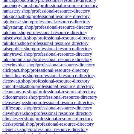
ramcapcloud.shop/professional-resource-directory
ramenergyinc.shop/professional-resource-directory
ramastery.shop/professional-resource-directory
rakkudao.shop/professional-resource-directory
rajniverse.shop/professional-resource-directory
rallystartup.shop/professional-resource-directory
ralcloud.shop/professional-resource-directory
raisedwealth.shop/professional-resource-directory
rakuloan.shop/professional-resource-directory
raisepublic.shop/professional-resource-directory
rainytravel.shop/professional-resource-directory
rakiabrand.shop/professional-resource-directory
clevrinvoice.shop/professional-resource-directory
clickpact.shop/professional-resource-directory
clinicalmaps.shop/professional-resource-directory
cleoswap.shop/professional-resource-directory
clinchfields.shop/professional-resource-directory
cleanconvoy.shop/professional-resource-directory
cldcommerce.shop/professional-resource-directory
cleaseswipe.shop/professional-resource-directory
cliffescape.shop/professional-resource-directory
clevebuyer.shop/professional-resource-directory
climateseer.shop/professional-resource-directory
clerksportal.shop/professional-resource-directory
clenetics.shop/professional-resource-directory