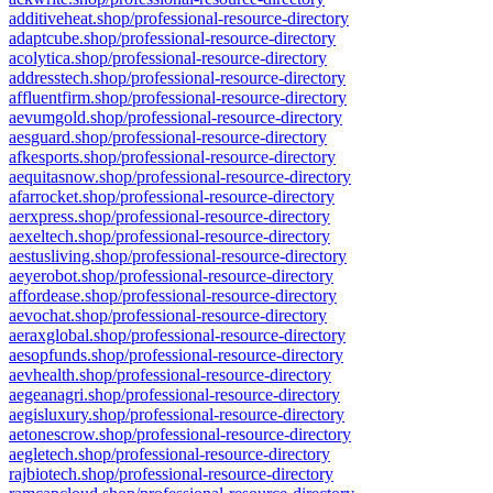
additiveheat.shop/professional-resource-directory
adaptcube.shop/professional-resource-directory
acolytica.shop/professional-resource-directory
addresstech.shop/professional-resource-directory
affluentfirm.shop/professional-resource-directory
aevumgold.shop/professional-resource-directory
aesguard.shop/professional-resource-directory
afkesports.shop/professional-resource-directory
aequitasnow.shop/professional-resource-directory
afarrocket.shop/professional-resource-directory
aerxpress.shop/professional-resource-directory
aexeltech.shop/professional-resource-directory
aestusliving.shop/professional-resource-directory
aeyerobot.shop/professional-resource-directory
affordease.shop/professional-resource-directory
aevochat.shop/professional-resource-directory
aeraxglobal.shop/professional-resource-directory
aesopfunds.shop/professional-resource-directory
aevhealth.shop/professional-resource-directory
aegeanagri.shop/professional-resource-directory
aegisluxury.shop/professional-resource-directory
aetonescrow.shop/professional-resource-directory
aegletech.shop/professional-resource-directory
rajbiotech.shop/professional-resource-directory