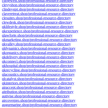
cliojewels.shop/professional-resource-directory
clevyshop.shop/professional-resource-directory
clindevgpt.shop/professional-resource-directory
claveretreat.shop/professional-resource-directory
clesuites.shop/professional-resource-directory
clewdesk.shop/professional-resource-directory
qklifestyle.shop/professional-resource-directory
qkexperience.shop/professional-resource-directory
qlawforte.shop/professional-resource-directory
qkmarketing.shop/professional-resource-directory
qkvalley.shop/professional-resource-directory
qldynamics.shop/professional-resource-directory
qkorganics.shop/professional-resource-directory
qkdelivery.shop/professional-resource-directory
qkconnect.shop/professional-resource-directory
qkhospital.shop/professional-resource-directory
qkrecycling.shop/professional-resource-directory
qlacoustics.shop/professional-resource-directory
qlcatalyst.shop/professional-resource-directory
qkinteriors.shop/professional-resource-directory
airaccept.shop/professional-resource-directory
aitribution.shop/professional-resource-directory
autivise.shop/professional-resource-directory
aircoverpro.shop/professional-resource-directory
augurmarine.shop/professional-resource-directory