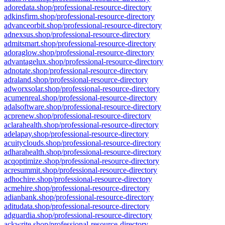
adoredata.shop/professional-resource-directory
adkinsfirm.shop/professional-resource-directory
advanceorbit.shop/professional-resource-directory
adnexsus.shop/professional-resource-directory
admitsmart.shop/professional-resource-directory
adoraglow.shop/professional-resource-directory
advantagelux.shop/professional-resource-directory
adnotate.shop/professional-resource-directory
adraland.shop/professional-resource-directory
adworxsolar.shop/professional-resource-directory
acumenreal.shop/professional-resource-directory
adalsoftware.shop/professional-resource-directory
acprenew.shop/professional-resource-directory
aclarahealth.shop/professional-resource-directory
adelapay.shop/professional-resource-directory
acuityclouds.shop/professional-resource-directory
adharahealth.shop/professional-resource-directory
acqoptimize.shop/professional-resource-directory
acresummit.shop/professional-resource-directory
adhochire.shop/professional-resource-directory
acmehire.shop/professional-resource-directory
adianbank.shop/professional-resource-directory
aditudata.shop/professional-resource-directory
adguardia.shop/professional-resource-directory
ackwrite.shop/professional-resource-directory