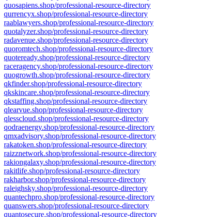
quosapiens.shop/professional-resource-directory
qurrencyx.shop/professional-resource-directory
raablawyers.shop/professional-resource-directory
quotalyzer.shop/professional-resource-directory
radavenue.shop/professional-resource-directory
quoromtech.shop/professional-resource-directory
quoteready.shop/professional-resource-directory
raceragency.shop/professional-resource-directory
quogrowth.shop/professional-resource-directory
qkfinder.shop/professional-resource-directory
qkskincare.shop/professional-resource-directory
qkstaffing.shop/professional-resource-directory
qlearvue.shop/professional-resource-directory
qlesscloud.shop/professional-resource-directory
qodraenergy.shop/professional-resource-directory
qmxadvisory.shop/professional-resource-directory
rakatoken.shop/professional-resource-directory
raizznetwork.shop/professional-resource-directory
rakiongalaxy.shop/professional-resource-directory
rakitlife.shop/professional-resource-directory
rakharbor.shop/professional-resource-directory
raleighsky.shop/professional-resource-directory
quantechpro.shop/professional-resource-directory
quanswers.shop/professional-resource-directory
quantosecure.shop/professional-resource-directory