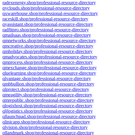
radexenergy.shop/professional-resource-directory
qyclouds.shop/professional-resource-directory
qxwarehouse.shop/professional-resource-directory
raceskill.shop/professional-resource-directory
qyassistant.shop/professional-resource-directory
radfitpro.shop/professional-resource-directory
qmailsaas.shop/professional-resource-directory
qmnetworks.shop/professional-resource-directory
qmcreative.shop/professional-resource-directory
qmholiday.shop/professional-resource-directory
qmadvocates.shop/professional-resource-directory
qmprocess.shop/professional-resource-directory
qmexchange.shop/professional-resource-directory
qluelearning.shop/professional-resource-directory
qlvantage.shop/professional-resource-directory
qmbbullion.shop/professional-resource-directory
qlprotect.shop/professional-resource-directory
qmeagility.shop/professional-resource-directory
qmrepublic.shop/professional-resource-directory
qlogixhost.shop/professional-resource-directory
qljlogistics.shop/professional-resource-directory
qllaunchpad.shop/professional-resource-directory
qlinicapp.shop/professional-resource-directory
qlvision.shop/professional-resource-directory
qllandmark.shop/professional-resource-directory