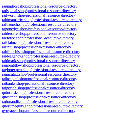
ragnarhost.shop/professional-resource-directory
radspatial.shop/professional-resource-directory
railworth.shop/professional-resource-directory
rahimamatrix.shop/professional-resource-directory
raftlaunch.shop/professional-resource-directory
ragonedge.shop/professional-resource-directory
raidercare.shop/professional-resource-directory
raeforce.shop/professional-resource-directory
rafclaim.shop/professional-resource-directory
rafiniti.shop/professional-resource-directory
rahfranchise.shop/professional-resource-directory
raideagency.shop/professional-resource-directory
raidmark.shop/professional-resource-directory
raimentglow.shop/professional-resource-directory
ragbotexpert.shop/professional-resource-directory
rainmatrix.shop/professional-resource-directory
raikcapital.shop/professional-resource-directory
raibanks.shop/professional-resource-directory
raigetech.shop/professional-resource-directory
quincard.shop/professional-resource-directory
quostrade.shop/professional-resource-directory
radonaudit.shop/professional-resource-directory
quorumequity.shop/professional-resource-directory
qvoyager.shop/professional-resource-directory